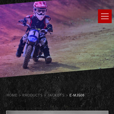
HOME
>
PRODUCTS
>
JACKETS
>
E-MJ508