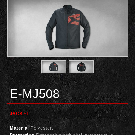
E-MJ508
JACKET
Material
Polyester
.