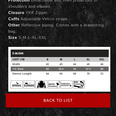
Protection
Detachable soft shell protectors in
shoulders and elbows.
Closure
YKK Zipper.
Cuffs
Adjustable Velcro straps
Other
Reflective piping. Comes with a drawstring
bag.
Size
S-M-L-XL-XXL
BACK TO LIST