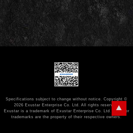
Specifications subject to change without notice. Copyright ©
2026 Exustar Enterprise Co. Ltd. All rights reserved.
Exustar is a trademark of Exustar Enterprise Co. Ltd. All other
trademarks are the property of their respective owners.